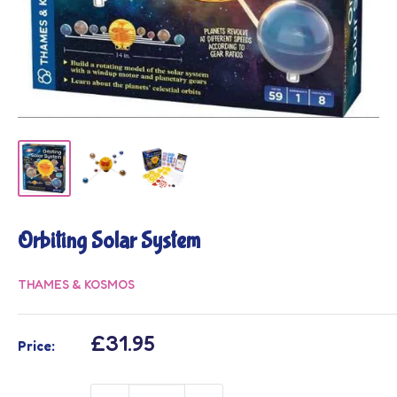
Orbiting Solar System
THAMES & KOSMOS
Sale
£31.95
Price:
price