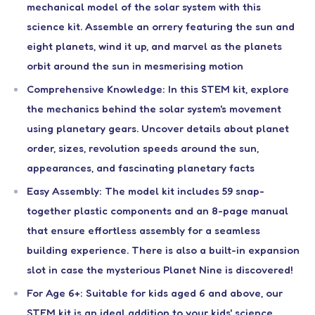
mechanical model of the solar system with this
science kit. Assemble an orrery featuring the sun and
eight planets, wind it up, and marvel as the planets
orbit around the sun in mesmerising motion
Comprehensive Knowledge: In this STEM kit, explore
the mechanics behind the solar system's movement
using planetary gears. Uncover details about planet
order, sizes, revolution speeds around the sun,
appearances, and fascinating planetary facts
Easy Assembly: The model kit includes 59 snap-
together plastic components and an 8-page manual
that ensure effortless assembly for a seamless
building experience. There is also a built-in expansion
slot in case the mysterious Planet Nine is discovered!
For Age 6+: Suitable for kids aged 6 and above, our
STEM kit is an ideal addition to your kids' science