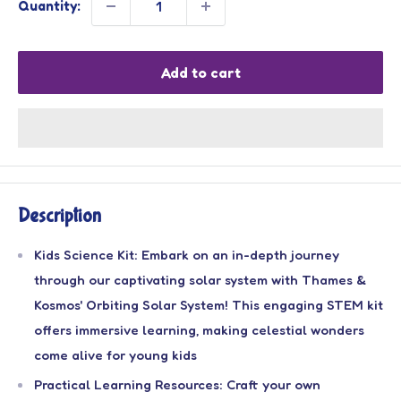
Quantity:
Add to cart
Description
Kids Science Kit: Embark on an in-depth journey
through our captivating solar system with Thames &
Kosmos' Orbiting Solar System! This engaging STEM kit
offers immersive learning, making celestial wonders
come alive for young kids
Practical Learning Resources: Craft your own