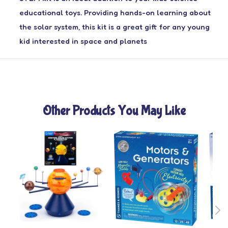
educational toys. Providing hands-on learning about
the solar system, this kit is a great gift for any young
kid interested in space and planets