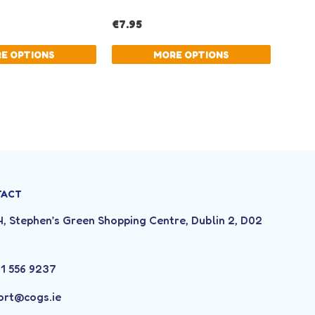
TACT
4, Stephen’s Green Shopping Centre, Dublin 2, D02
3
 1 556 9237
ort@cogs.ie