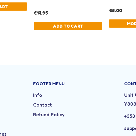
FOOTER MENU
CON
Info
Unit 
Y30
Contact
Refund Policy
+353
supp
mes