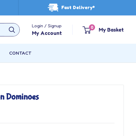
Fast Delivery*
Login / Signup
0
My Basket
My Account
CONTACT
on Dominoes