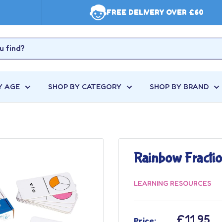
FREE DELIVERY OVER £60
Y AGE
SHOP BY CATEGORY
SHOP BY BRAND
Rainbow Fracti
LEARNING RESOURCES
Sale
£11.95
Price: