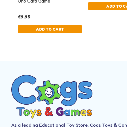
As a leading Educational Toy Store, Cogs Toys & Ga