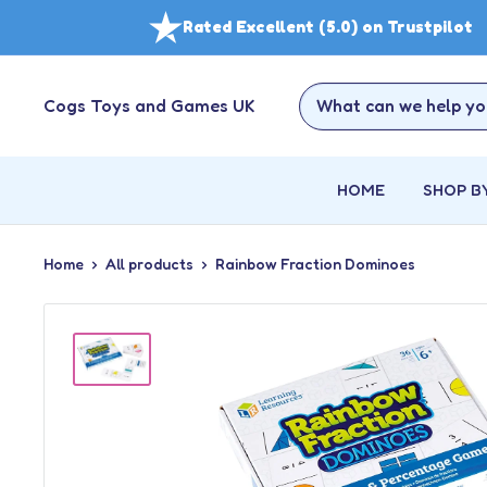
Skip
Rated Excellent (5.0) on Trustpilot
to
content
Cogs Toys and Games UK
HOME
SHOP B
Home
All products
Rainbow Fraction Dominoes