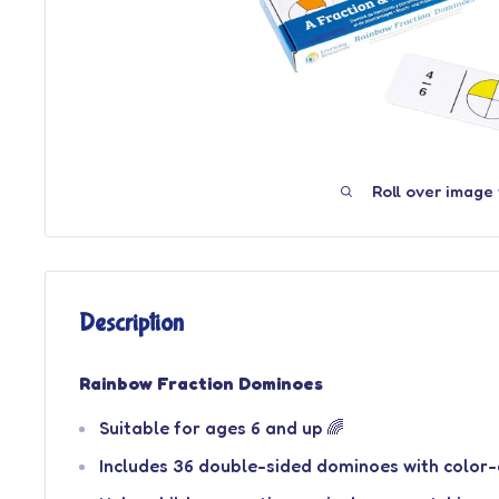
Roll over image
Description
Rainbow Fraction Dominoes
Suitable for ages 6 and up 🌈
Includes 36 double-sided dominoes with color-