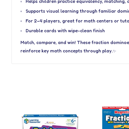
Helps children practice equivalency, matching,
Supports visual learning through familiar do
For 2–4 players, great for math centers or tut
Durable cards with wipe-clean finish
Match, compare, and win! These fraction dominoe
reinforce key math concepts through play.
✨