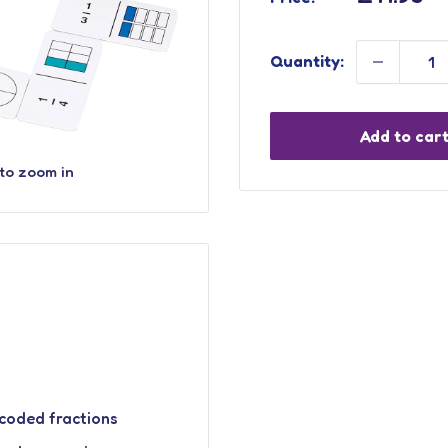
price
Quantity:
Add to car
 to zoom in
coded fractions