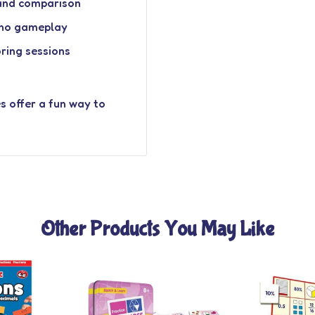
 and comparison
mino gameplay
oring sessions
s offer a fun way to